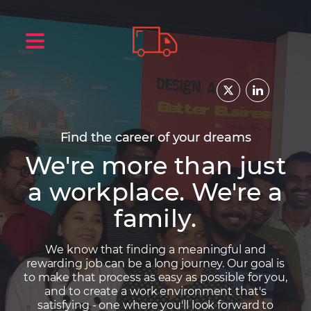
Find the career of your dreams
We're more than just
a workplace. We're a
family.
We know that finding a meaningful and
rewarding job can be a long journey. Our goal is
to make that process as easy as possible for you,
and to create a work environment that's
satisfying - one where you'll look forward to