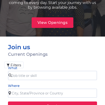
coming to every day. Start your journey with us
by browsing available jobs.
View Openings
Join us
Current Openings
Filters
What
Where